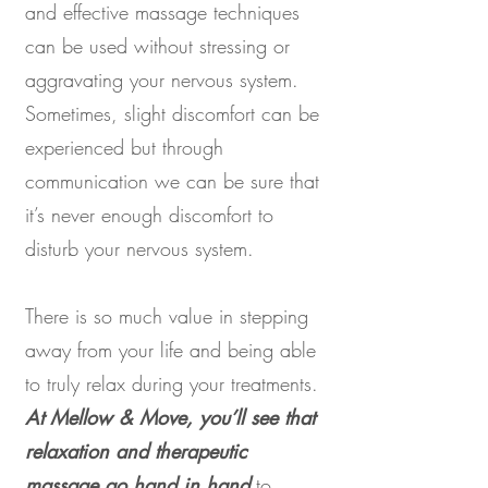
and effective massage techniques
can be used without stressing or
aggravating your nervous system.
Sometimes, slight discomfort can be
experienced but through
communication we can be sure that
it’s never enough discomfort to
disturb your nervous system.
There is so much value in stepping
away from your life and being able
to truly relax during your treatments.
At Mellow & Move, you’ll see that
relaxation and therapeutic
massage go hand in hand
to