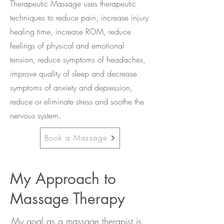
Therapeutic Massage uses therapeutic
techniques to reduce pain, increase injury
healing time, increase ROM, reduce
feelings of physical and emotional
tension, reduce symptoms of headaches,
improve quality of sleep and decrease
symptoms of anxiety and depression,
reduce or eliminate stress and soothe the
nervous system.
Book a Massage
My Approach to
Massage Therapy
My goal as a massage therapist is