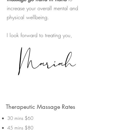
increase your overall mental and
physical wellbeing.
I look forward to treating you,
Therapeutic Massage Rates
30 mins $60
45 mins $80