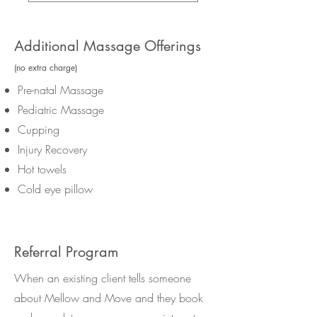
Additional Massage Offerings
(no extra charge)
Pre-natal Massage
Pediatric Massage
Cupping
Injury Recovery
Hot towels
Cold eye pillow
Referral Program
When an existing client tells someone
about Mellow and Move and they book