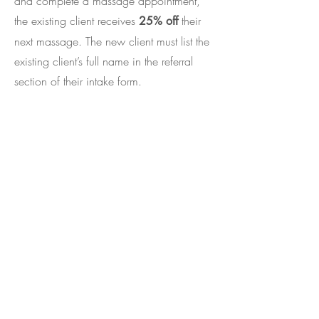
and complete a massage appointment,
the existing client receives
their
25% off
next massage. The new client must list the
existing client’s full name in the referral
section of their intake form.
Frequently Asked
Questions
What do I wear (or not wear)
during a massage?
You decide. You undress to your level of
comfort. Any body part that is not being
worked on will remain covered by the
sheet. Regardless of your level of undress,
I can work around or over any clothed