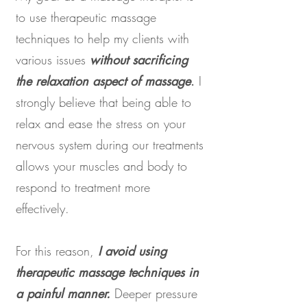
to use therapeutic massage
techniques to help my clients with
various issues
without sacrificing
the relaxation aspect of massage
.
I
strongly believe that being able to
relax and ease the stress on your
nervous system during our treatments
allows your muscles and body to
respond to treatment more
effectively.
For this reason,
I avoid using
therapeutic massage techniques in
a painful manner.
Deeper pressure