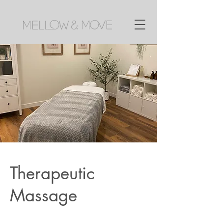
Therapeutic
Massage