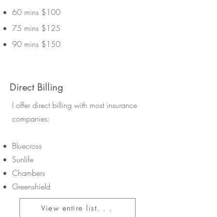
60 mins $100
75 mins $125
90 mins $150
Direct Billing
I offer direct billing with most insurance
companies:
Bluecross
Sunlife
Chambers
Greenshield
View entire list. . .