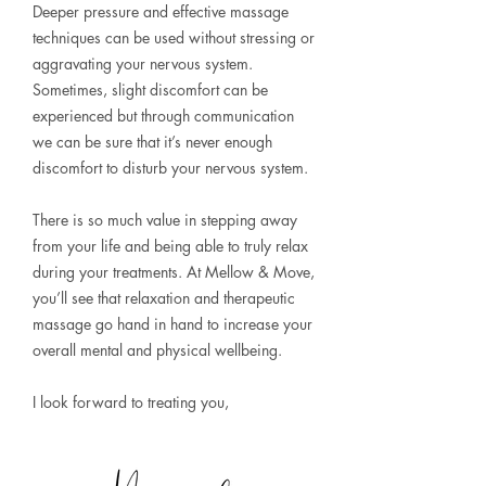
Deeper pressure and effective massage
techniques can be used without stressing or
aggravating your nervous system.
Sometimes, slight discomfort can be
experienced but through communication
we can be sure that it’s never enough
discomfort to disturb your nervous system.
There is so much value in stepping away
from your life and being able to truly relax
during your treatments. At Mellow & Move,
you’ll see that relaxation and therapeutic
massage go hand in hand to increase your
overall mental and physical wellbeing.
I look forward to treating you,