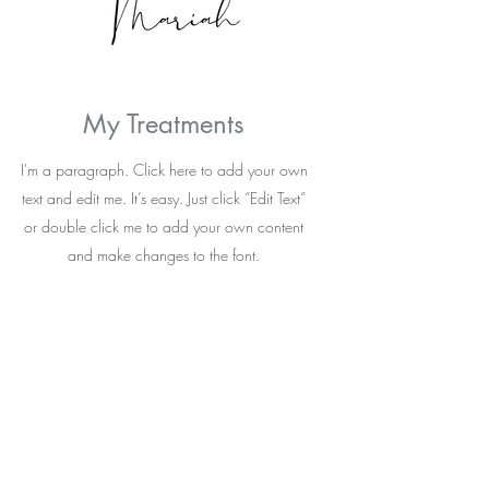
My Treatments
I'm a paragraph. Click here to add your own
text and edit me. It’s easy. Just click “Edit Text”
or double click me to add your own content
and make changes to the font.