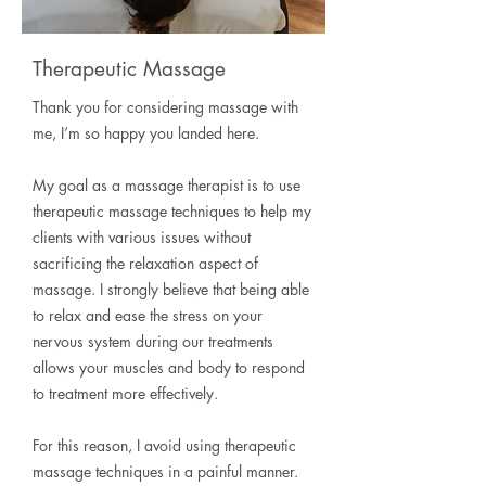
Therapeutic Massage
Thank you for considering massage with
me, I’m so happy you landed here.
My goal as a massage therapist is to use
therapeutic massage techniques to help my
clients with various issues without
sacrificing the relaxation aspect of
massage. I strongly believe that being able
to relax and ease the stress on your
nervous system during our treatments
allows your muscles and body to respond
to treatment more effectively.
For this reason, I avoid using therapeutic
massage techniques in a painful manner.